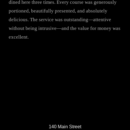
dined here three times. Every course was generously
portioned, beautifully presented, and absolutely
delicious. The service was outstanding—attentive
without being intrusive—and the value for money was
excellent.
140 Main Street