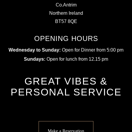
Co.Antrim
Northern Ireland
BT57 8QE
OPENING HOURS
Wednesday to Sunday:
Open for Dinner from 5:00 pm
Sundays:
Open for lunch from 12.15 pm
GREAT VIBES &
PERSONAL SERVICE
Make a Reservation