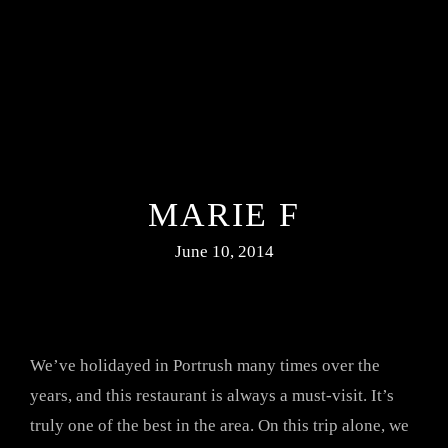
MARIE F
June 10, 2014
We’ve holidayed in Portrush many times over the
years, and this restaurant is always a must-visit. It’s
truly one of the best in the area. On this trip alone, we