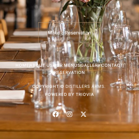
Make a Reservation
HOME
ABOUT US
OUR MENUS
GALLERY
CONTACT
RESERVATION
COPYRIGHT ©
DISTILLERS ARMS.
POWERED BY
TRIOVIA