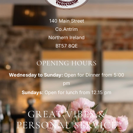
140 Main Street
Co.Antrim
Northern Ireland
BT57 8QE
OPENING HOURS
Wednesday to Sunday:
Open for Dinner from 5:00
pm
Sundays:
Open for lunch from 12.15 pm
GREAT VIBES &
PERSONAL SERVICE