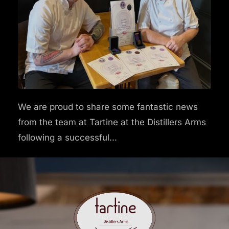
We are proud to share some fantastic news
from the team at Tartine at the Distillers Arms
following a successful...