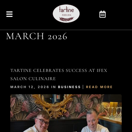
MARCH 2026
TARTINE CELEBRATES SUCCESS AT IFEX
SALON CULINAIRE
MARCH 12, 2026 IN
BUSINESS
READ MORE