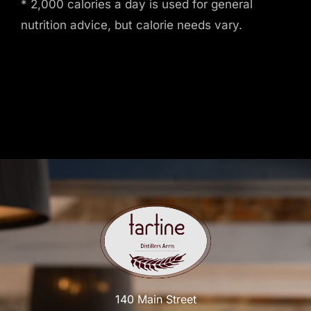
* 2,000 calories a day is used for general
nutrition advice, but calorie needs vary.
140 Main Street