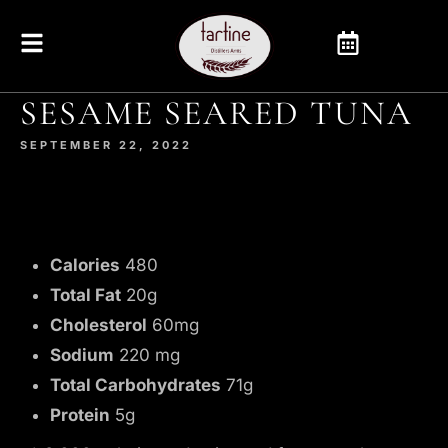
SESAME SEARED TUNA
SEPTEMBER 22, 2022
Calories
480
Total Fat
20g
Cholesterol
60mg
Sodium
220 mg
Total Carbohydrates
71g
Protein
5g