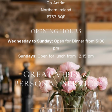
Co.Antrim
Northern Ireland
BT57 8QE
OPENING HOURS
Wednesday to Sunday:
Open for Dinner from 5:00
pm
Sundays:
Open for lunch from 12.15 pm
GREAT VIBES &
PERSONAL SERVICE